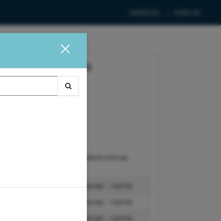
SERVICES
SIGN IN
HAIR AND SKIN SCIENCE
Ashwood Hair Clinic
519 Warrigal Road
Ashwood, VIC, 3147
CONTACT
1300 602 380
admin@hairandskinscience.com.au
BUSINESS HOURS:
Monday
10:00 AM – 7:00 PM
Tuesday
10:00 AM – 7:00 PM
Wednesday
10:00 AM – 7:00 PM