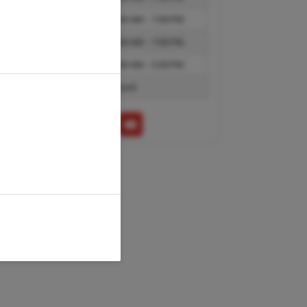
Thursday
10:00 AM – 7:00 PM
Friday
10:00 AM – 7:00 PM
Saturday
10:00 AM – 5:00 PM
Sunday
Closed