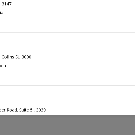
,
3147
in Program
ia
UISITE
ransplant
30min
5 Collins St, 3000
oria
er Road, Suite 5,
,
3039
,
Victoria