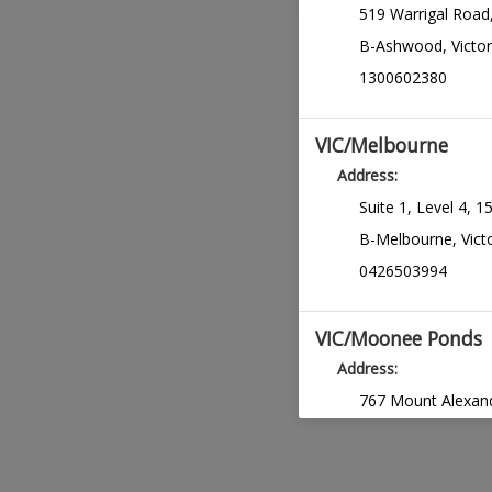
519 Warrigal Road
Months Mainta
B-Ashwood
,
Victor
REQUIRES PREREQ
1300602380
Virtual Hair T
consultation
VIC/Melbourne
Address:
Suite 1, Level 4, 1
B-Melbourne
,
Vict
0426503994
VIC/Moonee Ponds
Address:
767 Mount Alexand
C-Moonee Ponds
1300602380