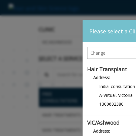
CLINIC
Please select a Cl
VIC/ASHWOOD
SELECT A SERVICE
Hair Transplant
Search for a service
Address:
Initial consultation
FREE
Hair Loss Consu
A-Virtual
,
Victoria
CONSULTATIONS
Health Scalp An
1300602380
HAIR TREATMENTS
Skin Rejuvenat
VIC/Ashwood
SKIN TREATMENTS
Address:
Follow-Up Cons