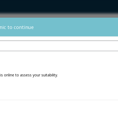
inic to continue
Change Clinic
 is online to assess your suitability.
ltation + Hair
30min
alysis
ion Consultation
30min
ultation – Hair 12
20min